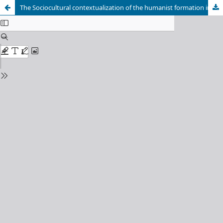
The Sociocultural contextualization of the humanist formation in the career Degree in Education Marxism Leninism and History