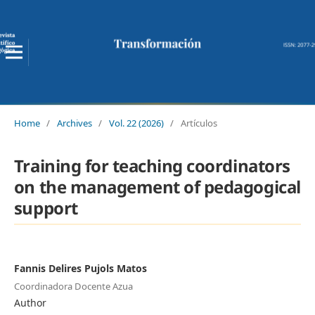
Home
/
Archives
/
Vol. 22 (2026)
/
Artículos
Training for teaching coordinators
on the management of pedagogical
support
Fannis Delires Pujols Matos
Coordinadora Docente Azua
Author