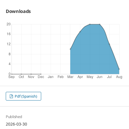
Downloads
Pdf (Spanish)
Published
2026-03-30