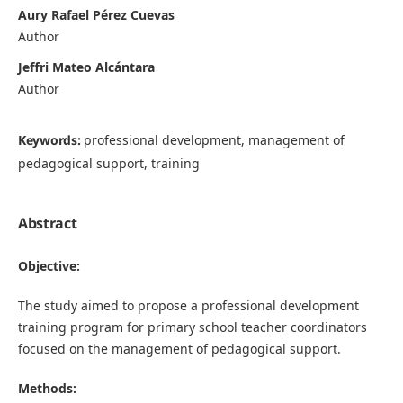
Aury Rafael Pérez Cuevas
Author
Jeffri Mateo Alcántara
Author
Keywords:
professional development, management of
pedagogical support, training
Abstract
Objective:
The study aimed to propose a professional development
training program for primary school teacher coordinators
focused on the management of pedagogical support.
Methods: