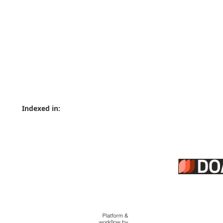
Indexed in: