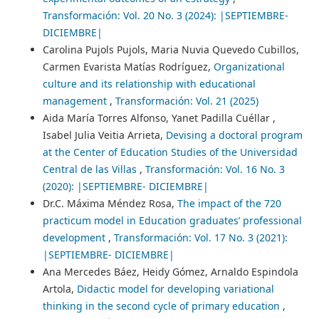
Transformación: Vol. 20 No. 3 (2024): |SEPTIEMBRE-
DICIEMBRE|
Carolina Pujols Pujols, Maria Nuvia Quevedo Cubillos,
Carmen Evarista Matías Rodríguez,
Organizational
culture and its relationship with educational
management
,
Transformación: Vol. 21 (2025)
Aida María Torres Alfonso, Yanet Padilla Cuéllar ,
Isabel Julia Veitia Arrieta,
Devising a doctoral program
at the Center of Education Studies of the Universidad
Central de las Villas
,
Transformación: Vol. 16 No. 3
(2020): |SEPTIEMBRE- DICIEMBRE|
Dr.C. Máxima Méndez Rosa,
The impact of the 720
practicum model in Education graduates’ professional
development
,
Transformación: Vol. 17 No. 3 (2021):
|SEPTIEMBRE- DICIEMBRE|
Ana Mercedes Báez, Heidy Gómez, Arnaldo Espindola
Artola,
Didactic model for developing variational
thinking in the second cycle of primary education
,