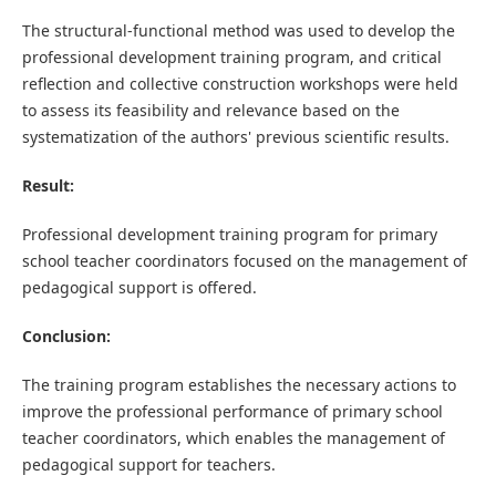
The structural-functional method was used to develop the
professional development training program, and critical
reflection and collective construction workshops were held
to assess its feasibility and relevance based on the
systematization of the authors' previous scientific results.
Result:
Professional development training program for primary
school teacher coordinators focused on the management of
pedagogical support is offered.
Conclusion:
The training program establishes the necessary actions to
improve the professional performance of primary school
teacher coordinators, which enables the management of
pedagogical support for teachers.