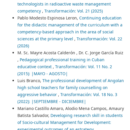
technologists in radioactive waste management
competency
,
Transformación: Vol. 21 (2025)
Pablo Modesto Espinosa Leron,
Continuing education
for the didactic management of the curriculum with a
competency-based approach in the area of social
sciences at the primary level
,
Transformación: Vol. 22
(2026)
M. Sc. Mayre Acosta Calderón , Dr. C. Jorge García Ruiz
,
Pedagogical professional training in Cuban
educative context
,
Transformación: Vol. 11 No. 2
(2015): |MAYO - AGOSTO|
Luis Branco,
The professional development of Angolan
high school teachers for family counselling on
aggressive behavior
,
Transformación: Vol. 18 No. 3
(2022): |SEPTIEMBRE - DICIEMBRE|
Mariano Castillo Amaro, Alodio Mena Campos, Amaury
Batista Salvador,
Developing research skill in students
of Socio-cultural Management for Development:
experimental outcomes of an estrategy
,