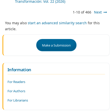
Transformación: Vol. 22 (2026)
1-10 of 466
Next
You may also
start an advanced similarity search
for this
article.
Make a Submission
Information
For Readers
For Authors
For Librarians