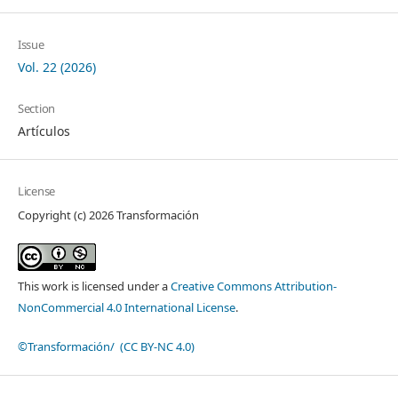
Issue
Vol. 22 (2026)
Section
Artículos
License
Copyright (c) 2026 Transformación
This work is licensed under a
Creative Commons Attribution-
NonCommercial 4.0 International License
.
©Transformación/ (CC BY-NC 4.0)