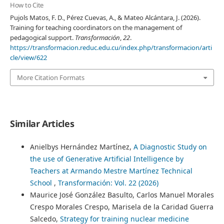
How to Cite
Pujols Matos, F. D., Pérez Cuevas, A., & Mateo Alcántara, J. (2026).
Training for teaching coordinators on the management of
pedagogical support.
Transformación
,
22
.
https://transformacion.reduc.edu.cu/index.php/transformacion/arti
cle/view/622
More Citation Formats
Similar Articles
Anielbys Hernández Martínez,
A Diagnostic Study on
the use of Generative Artificial Intelligence by
Teachers at Armando Mestre Martínez Technical
School
,
Transformación: Vol. 22 (2026)
Maurice José González Basulto, Carlos Manuel Morales
Crespo Morales Crespo, Marisela de la Caridad Guerra
Salcedo,
Strategy for training nuclear medicine