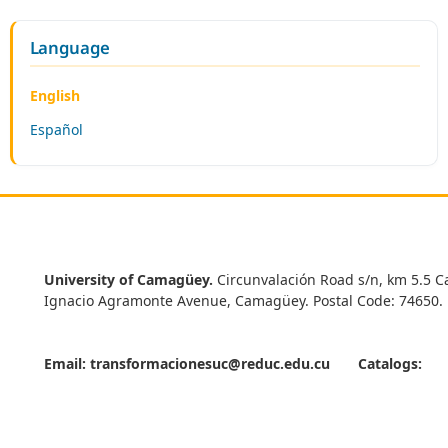
Language
English
Español
University of Camagüey.
Circunvalación Road s/n, km 5.5 C
Ignacio Agramonte Avenue, Camagüey. Postal Code: 74650.
Email:
transformacionesuc@reduc.edu.cu
Catalogs: