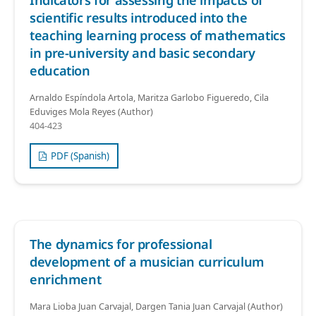
Indicators for assessing the impacts of
scientific results introduced into the
teaching learning process of mathematics
in pre-university and basic secondary
education
Arnaldo Espíndola Artola, Maritza Garlobo Figueredo, Cila
Eduviges Mola Reyes (Author)
404-423
PDF (Spanish)
The dynamics for professional
development of a musician curriculum
enrichment
Mara Lioba Juan Carvajal, Dargen Tania Juan Carvajal (Author)