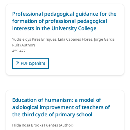
Professional pedagogical guidance for the
formation of professional pedagogical
interests in the University College
Yudisleidys Pirez Enriquez, Lida Cabanes Flores, Jorge García
Ruiz (Author)
459-477
PDF (Spanish)
Education of humanism: a model of
axiological improvement of teachers of
the third cycle of primary school
Hilda Rosa Brooks Fuentes (Author)