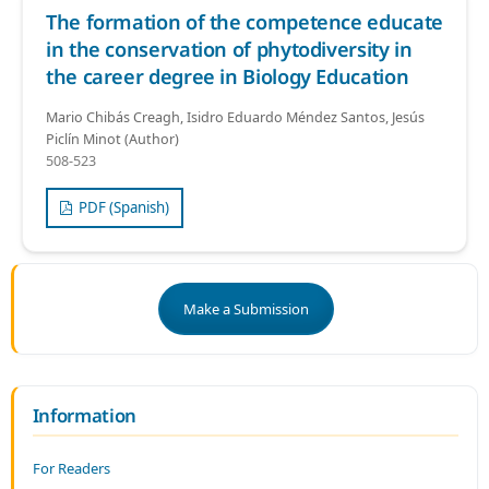
The formation of the competence educate
in the conservation of phytodiversity in
the career degree in Biology Education
Mario Chibás Creagh, Isidro Eduardo Méndez Santos, Jesús
Piclín Minot (Author)
508-523
PDF (Spanish)
Make a Submission
Information
For Readers