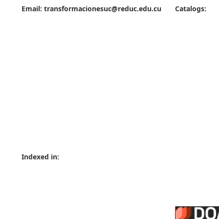
Email:
transformacionesuc@reduc.edu.cu
Catalogs:
Indexed in: