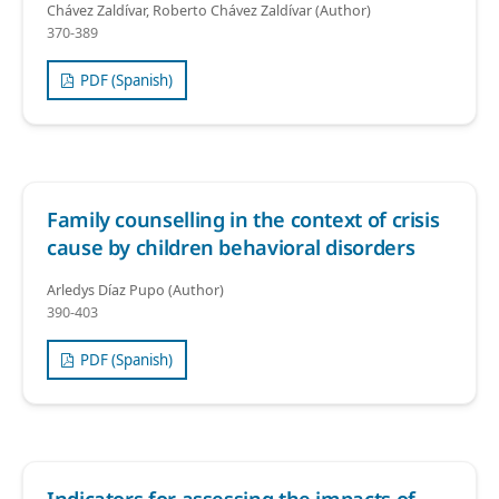
Chávez Zaldívar, Roberto Chávez Zaldívar (Author)
370-389
PDF (Spanish)
Family counselling in the context of crisis
cause by children behavioral disorders
Arledys Díaz Pupo (Author)
390-403
PDF (Spanish)