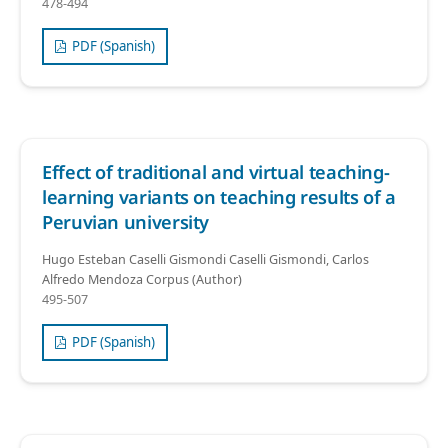
478-494
PDF (Spanish)
Effect of traditional and virtual teaching-
learning variants on teaching results of a
Peruvian university
Hugo Esteban Caselli Gismondi Caselli Gismondi, Carlos
Alfredo Mendoza Corpus (Author)
495-507
PDF (Spanish)