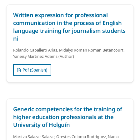
Written expression for professional
communication in the process of English
language training for journalism students
ni
Rolando Caballero Arias, Midalys Roman Roman Betancourt,
Yaneisy Martínez Adams (Author)
Pdf (Spanish)
Generic competencies for the training of
higher education professionals at the
University of Holguín
Maritza Salazar Salazar, Orestes Coloma Rodríguez, Nadia