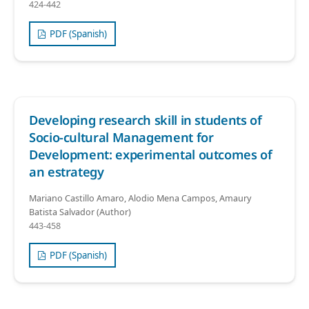
424-442
PDF (Spanish)
Developing research skill in students of
Socio-cultural Management for
Development: experimental outcomes of
an estrategy
Mariano Castillo Amaro, Alodio Mena Campos, Amaury
Batista Salvador (Author)
443-458
PDF (Spanish)