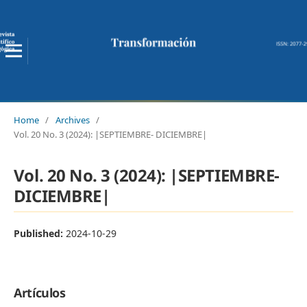
Home
/
Archives
/
Vol. 20 No. 3 (2024): |SEPTIEMBRE- DICIEMBRE|
Vol. 20 No. 3 (2024): |SEPTIEMBRE-
DICIEMBRE|
Published:
2024-10-29
Artículos