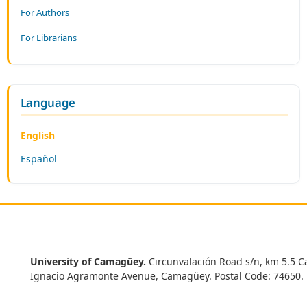
For Authors
For Librarians
Language
English
Español
University of Camagüey.
Circunvalación Road s/n, km 5.5 C
Ignacio Agramonte Avenue, Camagüey. Postal Code: 74650.